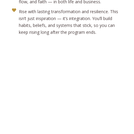
flow, and faith — in both life and business.
Rise with lasting transformation and resilience. This
isn’t just inspiration — it’s integration. You’ll build
habits, beliefs, and systems that stick, so you can
keep rising long after the program ends.