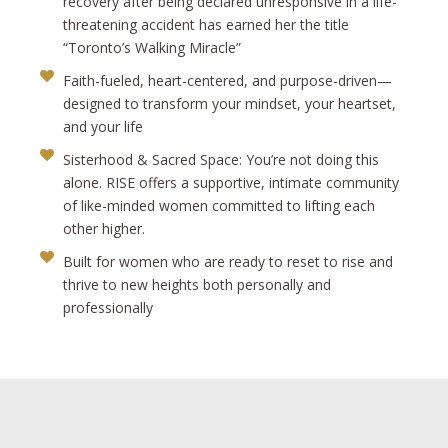
recovery after being declared unresponsive in a life-
threatening accident has earned her the title
“Toronto’s Walking Miracle”
Faith-fueled, heart-centered, and purpose-driven—
designed to transform your mindset, your heartset,
and your life
Sisterhood & Sacred Space: You’re not doing this
alone. RISE offers a supportive, intimate community
of like-minded women committed to lifting each
other higher.
Built for women who are ready to reset to rise and
thrive to new heights both personally and
professionally