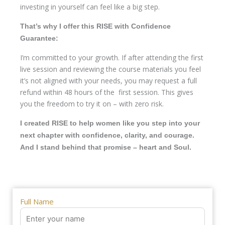
investing in yourself can feel like a big step.
That’s why I offer this RISE with Confidence
Guarantee:
I’m committed to your growth. If after attending the first
live session and reviewing the course materials you feel
it’s not aligned with your needs, you may request a full
refund within 48 hours of the first session. This gives
you the freedom to try it on – with zero risk.
I created RISE to help women like you step into your
next chapter with confidence, clarity, and courage.
And I stand behind that promise – heart and Soul.
Full Name