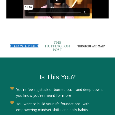
AS FEATURED IN
Is This You?
You’re feeling stuck or burned out—and deep down,
you know you’re meant for more
You want to build your life foundations with
empowering mindset shifts and daily habits