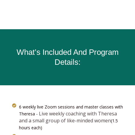
What’s Included And Program
Details:
6 weekly live Zoom sessions and master classes with
Live weekly coaching with Theresa
Theresa -
and a small group of like-minded women
(1.5
hours each)