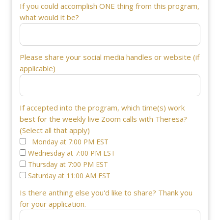
If you could accomplish ONE thing from this program,
what would it be?
Please share your social media handles or website (if
applicable)
If accepted into the program, which time(s) work
best for the weekly live Zoom calls with Theresa?
(Select all that apply)
Monday at 7:00 PM EST
Wednesday at 7:00 PM EST
Thursday at 7:00 PM EST
Saturday at 11:00 AM EST
Is there anthing else you'd like to share? Thank you
for your application.