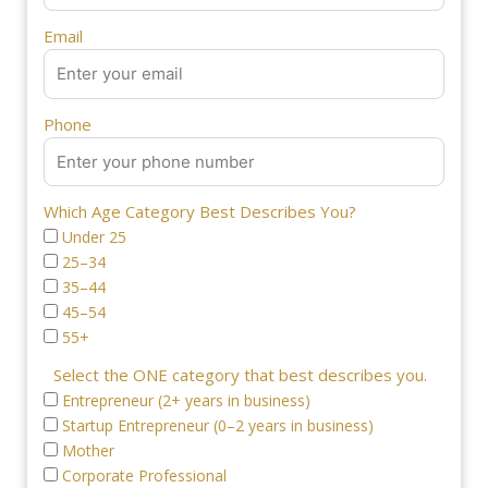
Email
Phone
Which Age Category Best Describes You?
Under 25
25–34
35–44
45–54
55+
Select the ONE category that best describes you.
Entrepreneur (2+ years in business)
Startup Entrepreneur (0–2 years in business)
Mother
Corporate Professional