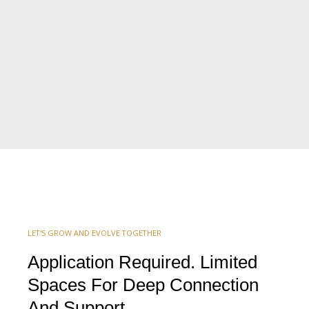
LET'S GROW AND EVOLVE TOGETHER
Application Required. Limited
Spaces For Deep Connection
And Support.