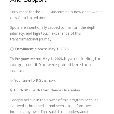
Enrollment for the RISE Mastermind is now open — but
only for a limited time.
Spots are intentionally capped to maintain the depth,
intimacy, and high-touch experience of this
transformational journey.
🕒
Enrollment closes: May 1, 2026
If you’re feeling the
🚀
Program starts: May 1, 2026.
nudge, trust it. You were guided here for a
reason.
✨ Your time to RISE is now.
🔒
100% RISE with Confidence Guarantee
I deeply believe in the power of this program because
I’ve lived it, breathed it, and seen it transform lives –
including my own. That said, I also understand that