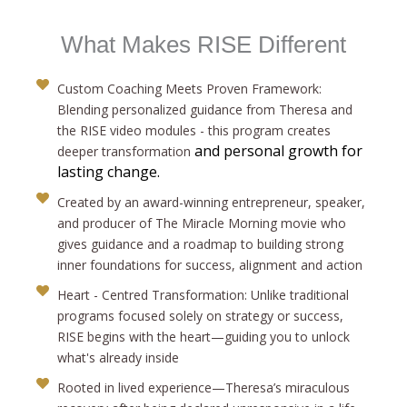
What Makes RISE Different
Custom Coaching Meets Proven Framework:
Blending personalized guidance from Theresa and
the RISE video modules - this program creates
and personal growth for
deeper transformation
lasting change.
Created by an award-winning entrepreneur, speaker,
and producer of The Miracle Morning movie who
gives guidance and a roadmap to building strong
inner foundations for success, alignment and action
Heart - Centred Transformation: Unlike traditional
programs focused solely on strategy or success,
RISE begins with the heart—guiding you to unlock
what's already inside
Rooted in lived experience—Theresa’s miraculous