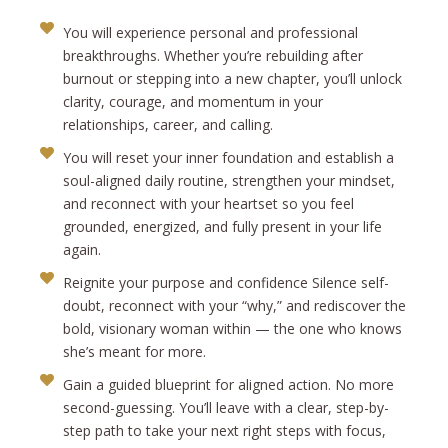
You will experience personal and professional
breakthroughs. Whether you’re rebuilding after
burnout or stepping into a new chapter, you’ll unlock
clarity, courage, and momentum in your
relationships, career, and calling.
You will reset your inner foundation and establish a
soul-aligned daily routine, strengthen your mindset,
and reconnect with your heartset so you feel
grounded, energized, and fully present in your life
again.
Reignite your purpose and confidence Silence self-
doubt, reconnect with your “why,” and rediscover the
bold, visionary woman within — the one who knows
she’s meant for more.
Gain a guided blueprint for aligned action. No more
second-guessing. You’ll leave with a clear, step-by-
step path to take your next right steps with focus,