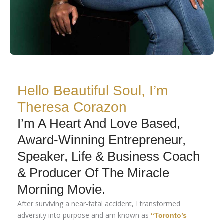
Hello Beautiful Soul, I’m
Theresa Corazon
I’m A Heart And Love Based,
Award-Winning Entrepreneur,
Speaker, Life & Business Coach
& Producer Of The Miracle
Morning Movie.
After surviving a near-fatal accident, I transformed
adversity into purpose and am known as
“Toronto’s