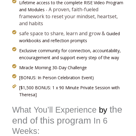
Lifetime access to the complete RISE Video Program
A proven, faith-fueled
and Modules -
framework to reset your mindset, heartset,
and habits
safe space to share, learn and grow
&
Guided
workbooks and reflection prompts
Exclusive community for connection, accountability,
encouragement and support every step of the way
Miracle Morning 30-Day Challenge
[BONUS: In Person Celebration Event)
[$1,500 BONUS: 1 x 90 Minute Private Session with
Theresa]
the
What You’ll Experience
by
end of this program
In 6
Weeks: