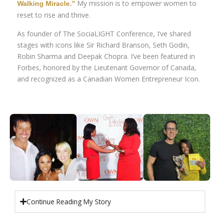
My mission is to empower women to
Walking Miracle.”
reset to rise and thrive.
As founder of The SociaLIGHT Conference, I’ve shared
stages with icons like Sir Richard Branson, Seth Godin,
Robin Sharma and Deepak Chopra. I’ve been featured in
Forbes, honored by the Lieutenant Governor of Canada,
and recognized as a Canadian Women Entrepreneur Icon.
Continue Reading My Story