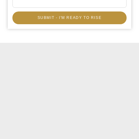
SUBMIT - I'M READY TO RISE