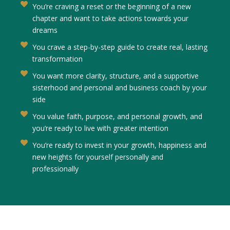
You’re craving a reset or the beginning of a new
chapter and want to take actions towards your
dreams
You crave a step-by-step guide to create real, lasting
transformation
You want more clarity, structure, and a supportive
sisterhood and personal and business coach by your
side
You value faith, purpose, and personal growth, and
you’re ready to live with greater intention
You’re ready to invest in your growth, happiness and
new heights for yourself personally and
professionally