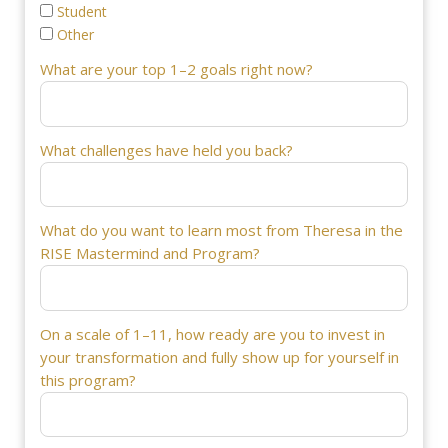
Student
Other
What are your top 1–2 goals right now?
What challenges have held you back?
What do you want to learn most from Theresa in the
RISE Mastermind and Program?
On a scale of 1–11, how ready are you to invest in
your transformation and fully show up for yourself in
this program?