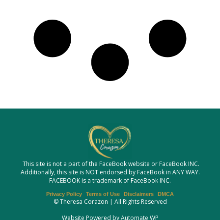
This site is not a part of the FaceBook website or FaceBook INC.
Additionally, this site is NOT endorsed by FaceBook in ANY WAY.
FACEBOOK is a trademark of FaceBook INC.
Privacy Policy
Terms of Use
Disclaimers
DMCA
© Theresa Corazon | All Rights Reserved
Website Powered by Automate WP