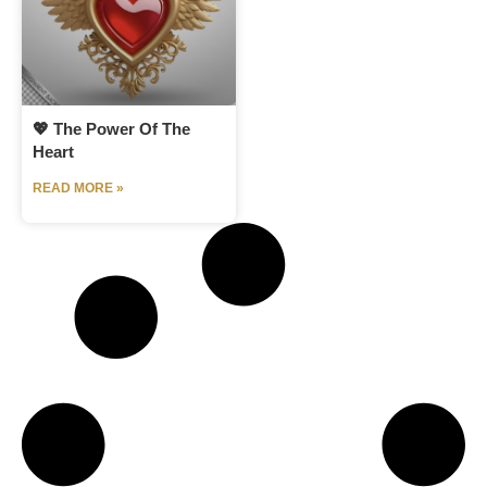
💖 The Power Of The
Heart
READ MORE »