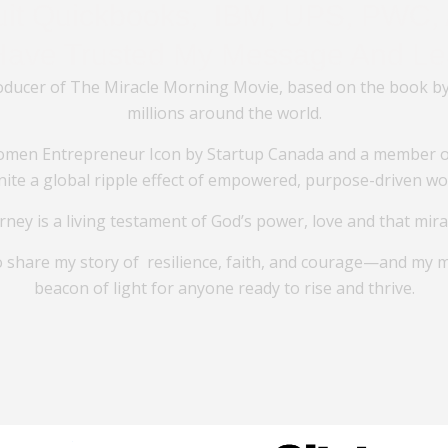
tuit Quickbooks, IBM, UPS, PWC, 
Have Trusted My Message And Le
oducer of The Miracle Morning Movie, based on the book by
millions around the world.
men Entrepreneur Icon by Startup Canada and a member of
ignite a global ripple effect of empowered, purpose-driven w
rney is a living testament of God’s power, love and that mir
o share my story of resilience, faith, and courage—and my 
beacon of light for anyone ready to rise and thrive.