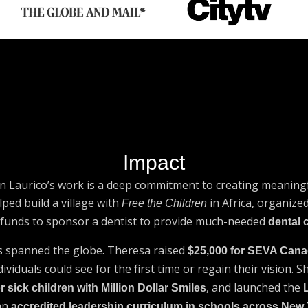
Impact
n Laurico’s work is a deep commitment to creating meaningf
lped build a village with
in Africa, organiz
Free the Children
d funds to sponsor a dentist to provide much-needed
dental 
s spanned the globe. Theresa raised
$25,000 for SEVA Can
viduals could see for the first time or regain their vision. 
, and launched the
r sick children with Million Dollar Smiles
an
accredited leadership curriculum in schools across New 