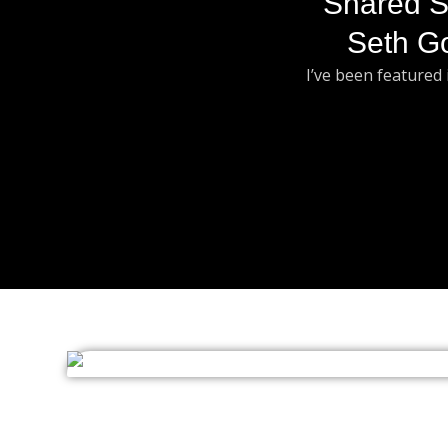
Shared S
Seth G
I’ve been featured