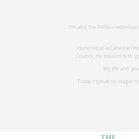
Brands Like In
Toronto 
I’m also the IMDb-credited pr
Honored as a Canadian Wo
Council, my mission is to 
My life and jou
Today I speak on stages t