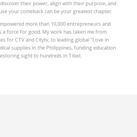
discover their power, align with their purpose, and
ause your comeback can be your greatest chapter.
e empowered more than 10,000 entrepreneurs and
as a force for good. My work has taken me from
es for CTV and Citytv, to leading global “Love in
dical supplies in the Philippines, funding education
restoring sight to hundreds in Tibet.