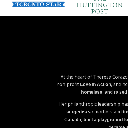
At the heart of Theresa Corazo
non-profit
, she he
Love in Action
, and raise
homeless
Her philanthropic leadership ha
so mothers and indi
surgeries
,
Canada
built a playground fo
became 