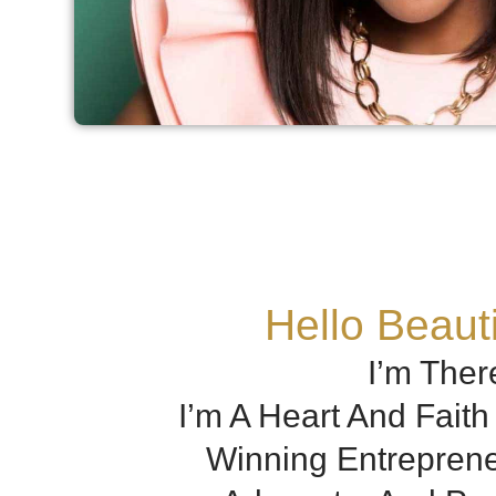
Hello Beauti
I’m Ther
I’m A Heart And Fait
Winning Entreprene