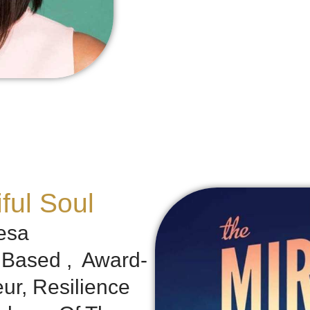
ful Soul
esa
h Based , Award-
ur, Resilience