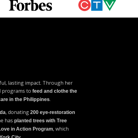
ul, lasting impact. Through her
ed programs to
feed and clothe the
.
care in the Philippines
, donating
ada
200 eye-restoration
She has
planted trees with Tree
, which
Love in Action Program
.
York City