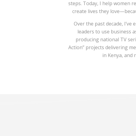
steps. Today, I help women re
create lives they love—bec
Over the past decade, I’v
leaders to use business 
producing national TV seri
Action” projects delivering me
in Kenya, and 