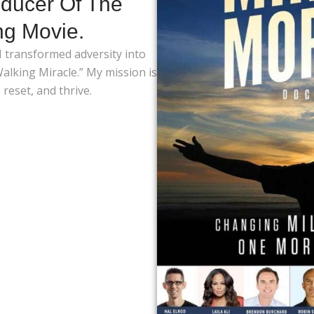
ducer Of The
ng Movie.
 I transformed adversity into
lking Miracle.” My mission is
reset, and thrive.