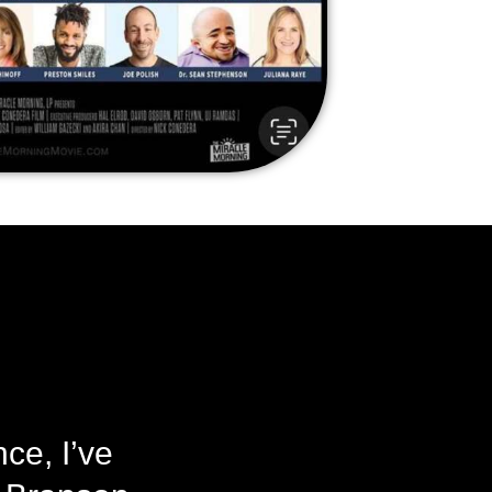
ce, I’ve