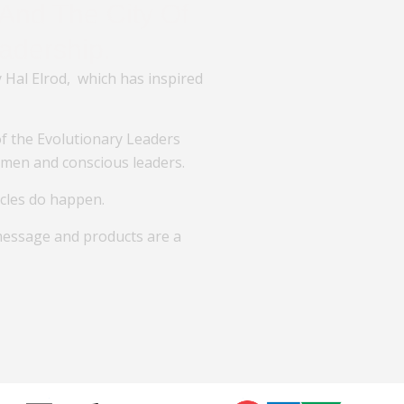
And The City Of
adership.
 Hal Elrod, which has inspired
 the Evolutionary Leaders
omen and conscious leaders.
acles do happen.
message and products are a