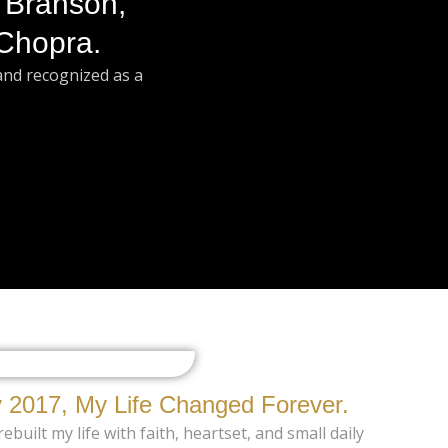
 Branson,
Chopra.
and recognized as a
 2017, My Life Changed Forever.
ebuilt my life with faith, heartset, and small daily