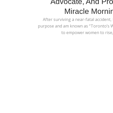
Advocate, And Pro
Miracle Morni
After surviving a near-fatal accident,
purpose and am known as “Toronto’s Wa
to empower women to rise, 