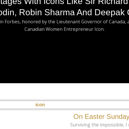
tages With Icons Like Sir Richard
odin, Robin Sharma And Deepak 
 in Forbes, honored by the Lieutenant Governor of Canada, 
Canadian Women Entrepreneur Icon.
On Easter Sunday
Surviving the impossible, I r