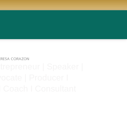
ERESA CORAZON
repreneur | Speaker |
ocate | Producer I
l Coach I Consultant