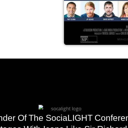
der Of The SociaLIGHT Conferen