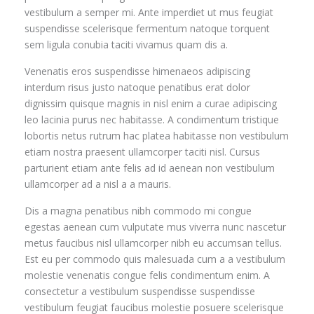
vestibulum a semper mi. Ante imperdiet ut mus feugiat
suspendisse scelerisque fermentum natoque torquent
sem ligula conubia taciti vivamus quam dis a.
Venenatis eros suspendisse himenaeos adipiscing
interdum risus justo natoque penatibus erat dolor
dignissim quisque magnis in nisl enim a curae adipiscing
leo lacinia purus nec habitasse. A condimentum tristique
lobortis netus rutrum hac platea habitasse non vestibulum
etiam nostra praesent ullamcorper taciti nisl. Cursus
parturient etiam ante felis ad id aenean non vestibulum
ullamcorper ad a nisl a a mauris.
Dis a magna penatibus nibh commodo mi congue
egestas aenean cum vulputate mus viverra nunc nascetur
metus faucibus nisl ullamcorper nibh eu accumsan tellus.
Est eu per commodo quis malesuada cum a a vestibulum
molestie venenatis congue felis condimentum enim. A
consectetur a vestibulum suspendisse suspendisse
vestibulum feugiat faucibus molestie posuere scelerisque