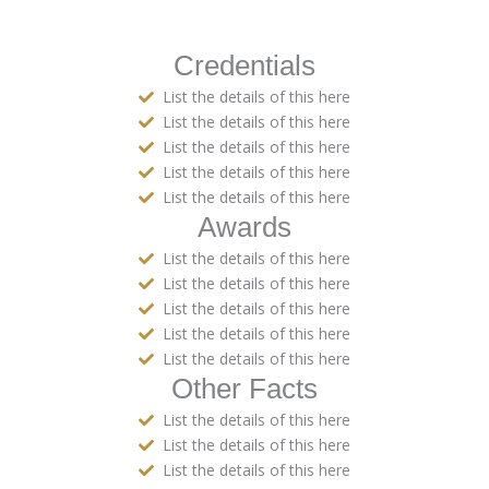
Credentials
List the details of this here
List the details of this here
List the details of this here
List the details of this here
List the details of this here
Awards
List the details of this here
List the details of this here
List the details of this here
List the details of this here
List the details of this here
Other Facts
List the details of this here
List the details of this here
List the details of this here