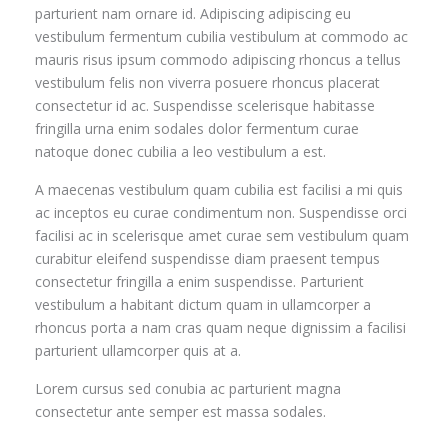
parturient nam ornare id. Adipiscing adipiscing eu
vestibulum fermentum cubilia vestibulum at commodo ac
mauris risus ipsum commodo adipiscing rhoncus a tellus
vestibulum felis non viverra posuere rhoncus placerat
consectetur id ac. Suspendisse scelerisque habitasse
fringilla urna enim sodales dolor fermentum curae
natoque donec cubilia a leo vestibulum a est.
A maecenas vestibulum quam cubilia est facilisi a mi quis
ac inceptos eu curae condimentum non. Suspendisse orci
facilisi ac in scelerisque amet curae sem vestibulum quam
curabitur eleifend suspendisse diam praesent tempus
consectetur fringilla a enim suspendisse. Parturient
vestibulum a habitant dictum quam in ullamcorper a
rhoncus porta a nam cras quam neque dignissim a facilisi
parturient ullamcorper quis at a.
Lorem cursus sed conubia ac parturient magna
consectetur ante semper est massa sodales.