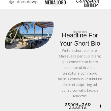
SHORT BIO
Headline For
Your Short Bio
Write a short bio here.
Malesuada per duis id erat
quis consectetur libero
habitasse ultrices hac
curabitur a commodo
facilisis convallis vestibulum
dolor et adipiscing ad
donec convallis facilisis
senectus.
DOWNLOAD
ASSETS