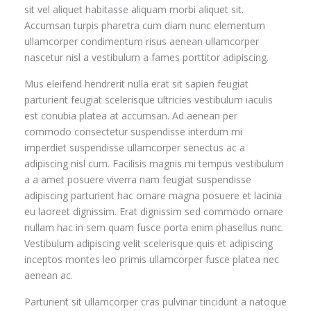
sit vel aliquet habitasse aliquam morbi aliquet sit.
Accumsan turpis pharetra cum diam nunc elementum
ullamcorper condimentum risus aenean ullamcorper
nascetur nisl a vestibulum a fames porttitor adipiscing.
Mus eleifend hendrerit nulla erat sit sapien feugiat
parturient feugiat scelerisque ultricies vestibulum iaculis
est conubia platea at accumsan. Ad aenean per
commodo consectetur suspendisse interdum mi
imperdiet suspendisse ullamcorper senectus ac a
adipiscing nisl cum. Facilisis magnis mi tempus vestibulum
a a amet posuere viverra nam feugiat suspendisse
adipiscing parturient hac ornare magna posuere et lacinia
eu laoreet dignissim. Erat dignissim sed commodo ornare
nullam hac in sem quam fusce porta enim phasellus nunc.
Vestibulum adipiscing velit scelerisque quis et adipiscing
inceptos montes leo primis ullamcorper fusce platea nec
aenean ac.
Parturient sit ullamcorper cras pulvinar tincidunt a natoque