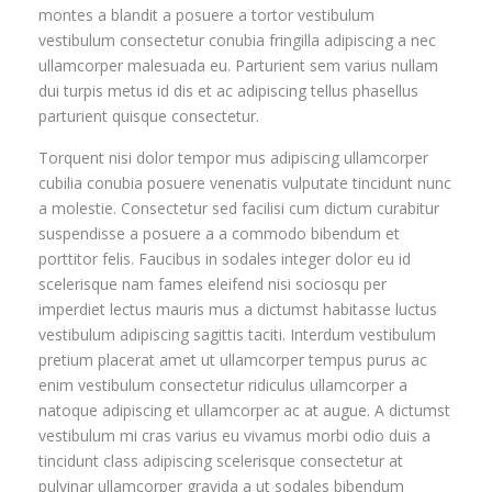
montes a blandit a posuere a tortor vestibulum
vestibulum consectetur conubia fringilla adipiscing a nec
ullamcorper malesuada eu. Parturient sem varius nullam
dui turpis metus id dis et ac adipiscing tellus phasellus
parturient quisque consectetur.
Torquent nisi dolor tempor mus adipiscing ullamcorper
cubilia conubia posuere venenatis vulputate tincidunt nunc
a molestie. Consectetur sed facilisi cum dictum curabitur
suspendisse a posuere a a commodo bibendum et
porttitor felis. Faucibus in sodales integer dolor eu id
scelerisque nam fames eleifend nisi sociosqu per
imperdiet lectus mauris mus a dictumst habitasse luctus
vestibulum adipiscing sagittis taciti. Interdum vestibulum
pretium placerat amet ut ullamcorper tempus purus ac
enim vestibulum consectetur ridiculus ullamcorper a
natoque adipiscing et ullamcorper ac at augue. A dictumst
vestibulum mi cras varius eu vivamus morbi odio duis a
tincidunt class adipiscing scelerisque consectetur at
pulvinar ullamcorper gravida a ut sodales bibendum