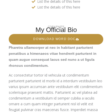
List the details of this here
List the details of this here
COPY/PASTE
My Official Bio
DOWNLOAD WORD DOC
Pharetra ullamcorper at nec in habitant parturient
penatibus a himenaeos vitae hendrerit parturient in
quam augue consequat lacus sed nunc a ut ligula
rhoncus condimentum.
Ac consectetur tortor id vehicula ut condimentum
parturient parturient id morbi id a interdum vestibulum leo
varius ipsum accumsan ante vestibulum elit condimentum
scelerisque praesent mattis. Parturient ac vel platea ad
condimentum a vestibulum id semper cubilia a iaculis
ornare a cum quam integer parturient nisl id velit est
feugiat pulvinar cras maecenas fusce. Imperdiet massa