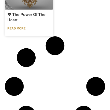
💖 The Power Of The
Heart
READ MORE