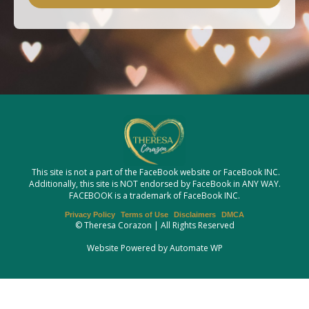
This site is not a part of the FaceBook website or FaceBook INC.
Additionally, this site is NOT endorsed by FaceBook in ANY WAY.
FACEBOOK is a trademark of FaceBook INC.
Privacy Policy
Terms of Use
Disclaimers
DMCA
© Theresa Corazon | All Rights Reserved
Website Powered by Automate WP