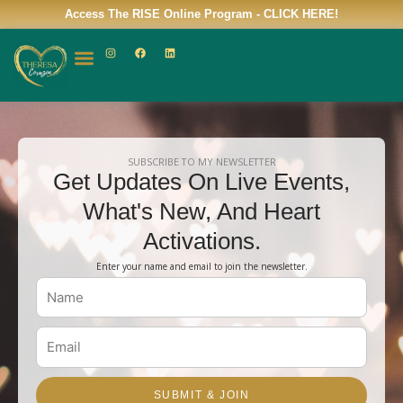
Skip
Access The RISE Online Program -
CLICK HERE!
to
I
F
L
content
n
a
i
s
c
n
t
e
k
a
b
e
g
o
d
r
o
i
a
k
n
m
SUBSCRIBE TO MY NEWSLETTER
Get Updates On Live Events,
What's New, And Heart
Activations.
Enter your name and email to join the newsletter.
Name
Email
SUBMIT & JOIN